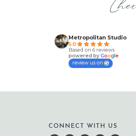
Chec
Metropolitan Studio
5.0
Based on 6 reviews
powered by
G
o
o
g
l
e
review us on
CONNECT WITH US