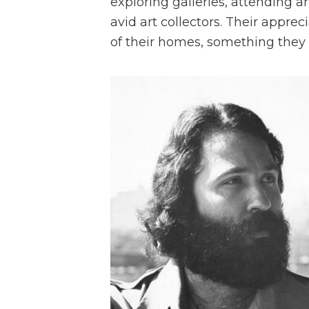
exploring galleries, attending 
avid art collectors. Their appre
of their homes, something they 