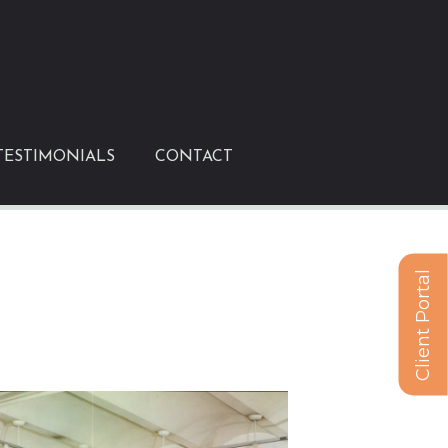
TESTIMONIALS
CONTACT
Client Portal