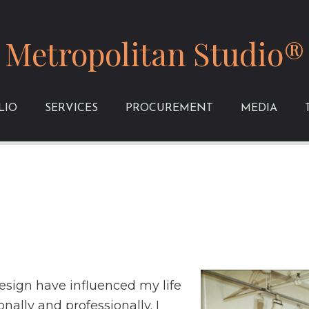
Metropolitan Studio®
LIO
SERVICES
PROCUREMENT
MEDIA
design have influenced my life
nally and professionally. I