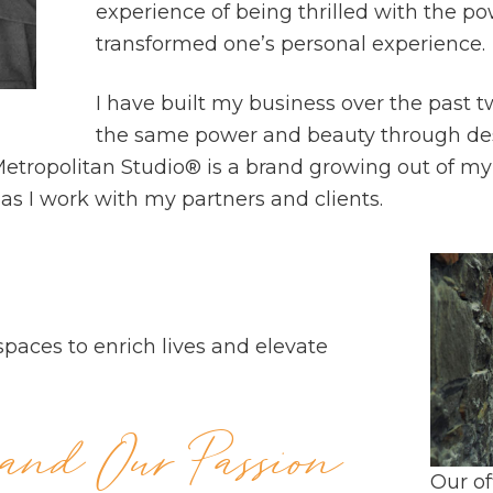
experience of being thrilled with the po
transformed one’s personal experience.
I have built my business over the past t
the same power and beauty through des
ropolitan Studio® is a brand growing out of my o
as I work with my partners and clients.
spaces to enrich lives and elevate
nd Our Passion
Our of