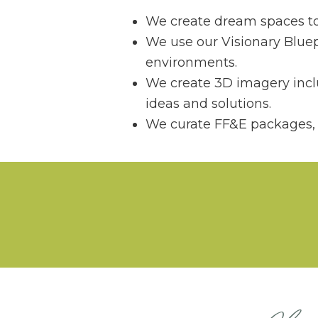
We create dream spaces to e
We use our Visionary Bluep
environments.
We create 3D imagery inclu
ideas and solutions.
We curate FF&E packages, p