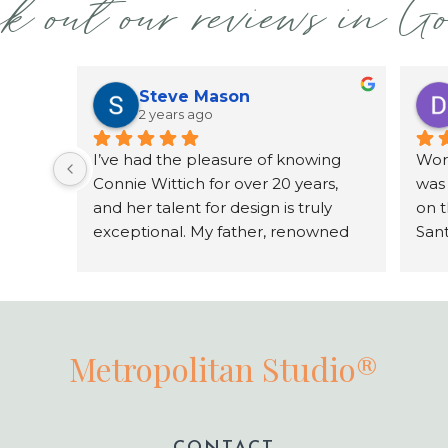
k out our reviews in G
Steve Mason
2 years ago
I’ve had the pleasure of knowing 
Work
Connie Wittich for over 20 years, 
was
and her talent for design is truly 
on 
exceptional. My father, renowned 
Sant
architect Joe Mason, collaborated 
grea
with Connie over two decades on a 
comm
variety of projects, including his 
work
home in San Diego, Dream home in 
agai
Costa Rica, and commercial 
Metropolitan Studio®
properties. Connie has an incredible 
sense of space, color, and texture, 
always designing with the client’s 
vision in mind. She’s a true artist, 