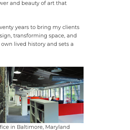
wer and beauty of art that
wenty years to bring my clients
ign, transforming space, and
wn lived history and sets a
fice in Baltimore, Maryland