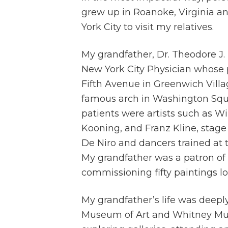
grew up in Roanoke, Virginia an
York City to visit my relatives.
My grandfather, Dr. Theodore J.
New York City Physician whose p
Fifth Avenue in Greenwich Vill
famous arch in Washington Sq
patients were artists such as W
Kooning, and Franz Kline, stage
De Niro and dancers trained at t
My grandfather was a patron of l
commissioning fifty paintings l
My grandfather’s life was deepl
Museum of Art and Whitney Muse