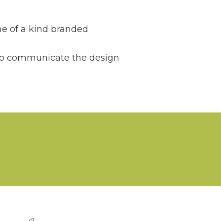
ne of a kind branded
 to communicate the design