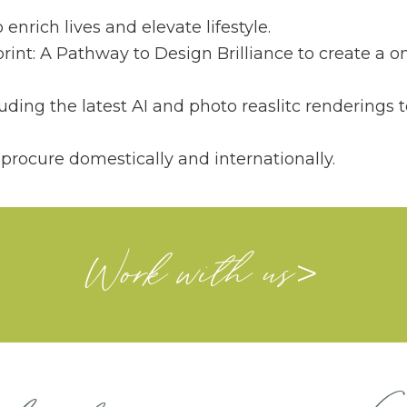
nrich lives and elevate lifestyle.
rint: A Pathway to Design Brilliance to create a o
ding the latest AI and photo reaslitc renderings
rocure domestically and internationally.
Work with us
>