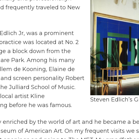
d frequently traveled to New
 Edlich Jr, was a prominent
ractice was located at No. 2
age a block down from the
uare Park. Among his many
illem de Kooning, Elaine de
 and screen personality Robert
he Julliard School of Music.
ocal artist Kline
Steven Edlich’s G
ong before he was famous.
y enriched by the world of art and he became a be
um of American Art. On my frequent visits we s