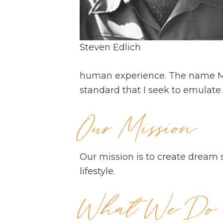
Steven Edlich
human experience. The name Met
standard that I seek to emulate 
Our Mission
Our mission is to create dream 
lifestyle.
What We Do a