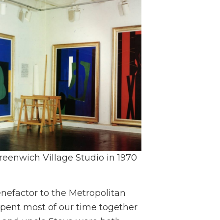
reenwich Village Studio in 1970
nefactor to the Metropolitan
pent most of our time together