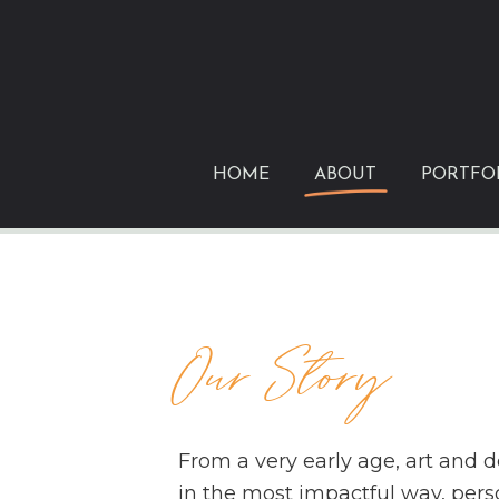
Skip
to
primary
content
HOME
ABOUT
PORTFO
Our Story
From a very early age, art and 
in the most impactful way, perso