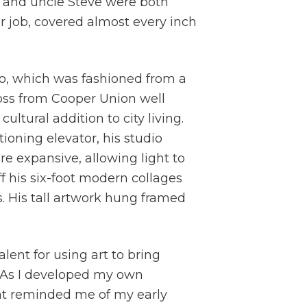
r and uncle Steve were both
ir job, covered almost every inch
io, which was fashioned from a
ss from Cooper Union well
ltural addition to city living.
ioning elevator, his studio
e expansive, allowing light to
 his six-foot modern collages
s. His tall artwork hung framed
ent for using art to bring
. As I developed my own
at reminded me of my early