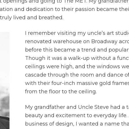
art openings and going to The MET. My grandfathe
ciation and dedication to their passion became the
truly lived and breathed.
I remember visiting my uncle’s art stud
renovated warehouse on Broadway acro
before this became a trend and popular cu
Though it was a walk-up without a funct
ceilings were high, and the windows wer
cascade through the room and dance off
with their four-inch massive gold frame
from the floor to the ceiling.
My grandfather and Uncle Steve had a tal
beauty and excitement to everyday life
business of design, I wanted a name th