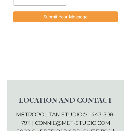
LOCATION AND CONTACT
METROPOLITAN STUDIO® | 443-508-
7911 |
CONNIE@MET-STUDIO.COM