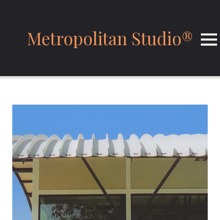
Metropolitan Studio®
MENU
AND
WIDGE