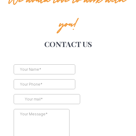
We would love to work with
you!
CONTACT US