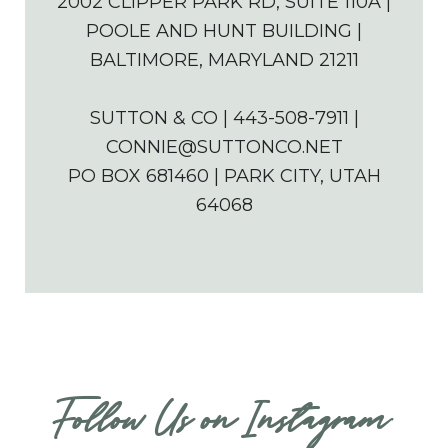
2002 CLIPPER PARK RD, SUITE 110A |
POOLE AND HUNT BUILDING |
BALTIMORE, MARYLAND 21211
SUTTON & CO | 443-508-7911 |
CONNIE@SUTTONCO.NET
PO BOX 681460 | PARK CITY, UTAH
64068
Follow Us on Instagram