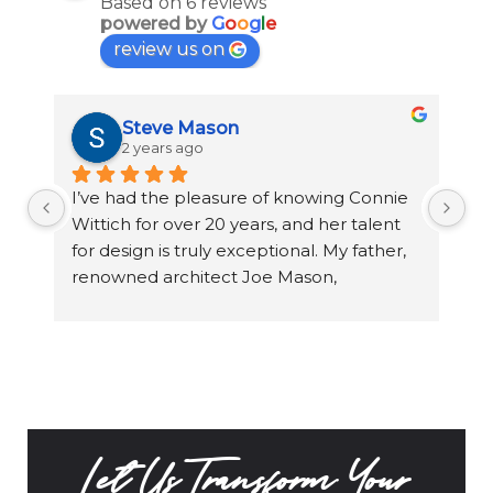
Based on 6 reviews
powered by
G
o
o
g
l
e
review us on
Steve Mason
2 years ago
I’ve had the pleasure of knowing Connie 
Wo
Wittich for over 20 years, and her talent 
aw
for design is truly exceptional. My father, 
Oa
renowned architect Joe Mason, 
Co
collaborated with Connie over two 
to
decades on a variety of projects, including 
wo
his home in San Diego, Dream home in 
th
Costa Rica, and commercial properties. 
Connie has an incredible sense of space, 
color, and texture, always designing with 
the client’s vision in mind. She’s a true 
Let Us Transform Your
artist, able to transform any environment 