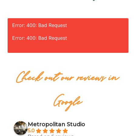
Error: 400: Bad Request
Error: 400: Bad Request
Check out our reviews in
Google
Metropolitan Studio
5.0