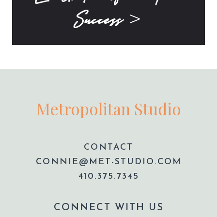
into something extraordinary as a 
>
Success
background for clients to create lasting 
memories. Her work is not only beautiful 
but deeply thoughtful, bringing every 
detail together in a way that elevates the 
entire experience. I highly recommend 
Connie for any design project, big or 
small!
Metropolitan Studio
CONTACT
CONNIE@MET-STUDIO.COM
410.375.7345
CONNECT WITH US